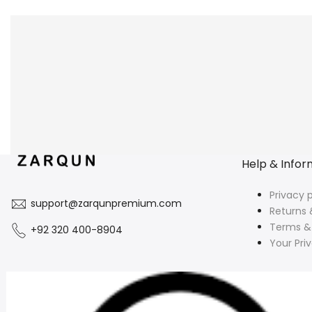
Help & Infor
Privacy p
support@zarqunpremium.com
Returns 
Terms &
+92 320 400-8904
Your Pri