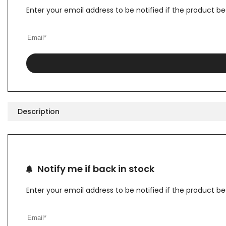
Enter your email address to be notified if the product b
Description
Notify me if back in stock
Enter your email address to be notified if the product b