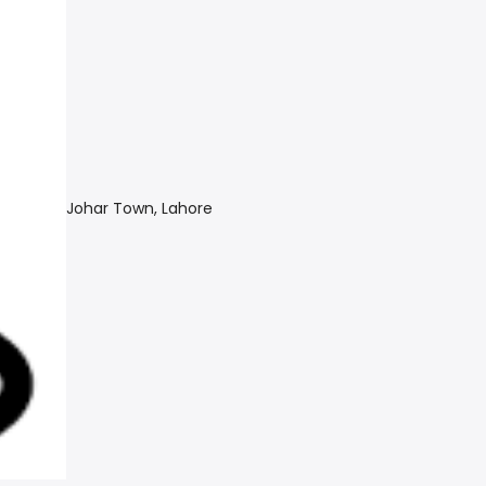
Johar Town, Lahore