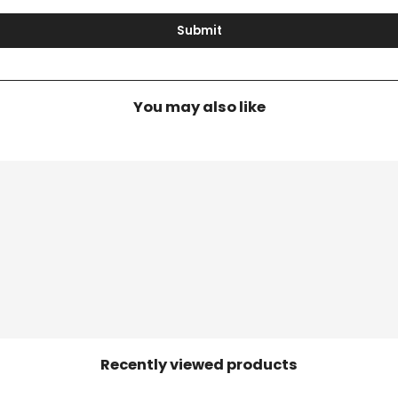
Submit
You may also like
Recently viewed products