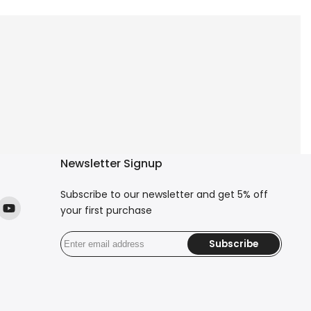
Newsletter Signup
Subscribe to our newsletter and get 5% off
your first purchase
ok
stagram
YouTube
Subscribe