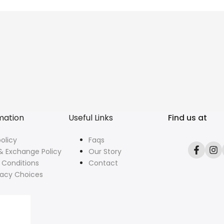
mation
Useful Links
Find us at
olicy
Faqs
& Exchange Policy
Our Story
Facebo
In
 Conditions
Contact
vacy Choices