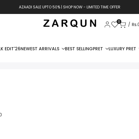
AZAADI SALE UPTO 50% | SHOP NOW - LIMITED TIME OFFER
0
Rs.
K EDIT'26
NEWEST ARRIVALS
BEST SELLING
PRET
LUXURY PRET
0