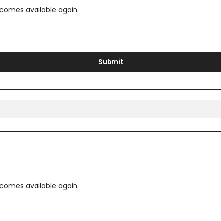
ecomes available again.
Submit
ecomes available again.