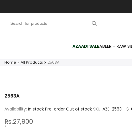
Skip
to
content
AZAADI SALE
ABEER - RAW SIL
Home
All Products
2563A
2563A
Availability:
In stock
Pre-order
Out of stock
SKU:
AZE-2563--S-
Sale
Rs.27,900
price
UNIT
PER
/
PRICE