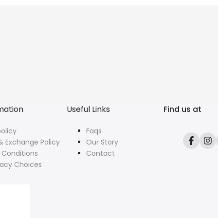
mation
Useful Links
Find us at
olicy
Faqs
& Exchange Policy
Our Story
Facebo
In
 Conditions
Contact
vacy Choices