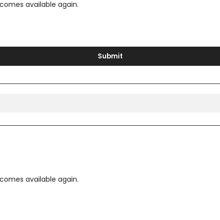
ecomes available again.
Submit
ecomes available again.