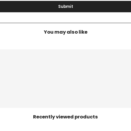
Submit
You may also like
Recently viewed products