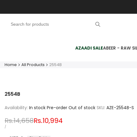
Skip
to
content
AZAADI SALE
ABEER - RAW SIL
Home
All Products
2554B
2554B
Availability:
In stock
Pre-order
Out of stock
SKU:
AZE-2554B-S
Regular
Rs.14,658
Sale
Rs.10,994
price
price
UNIT
PER
/
PRICE