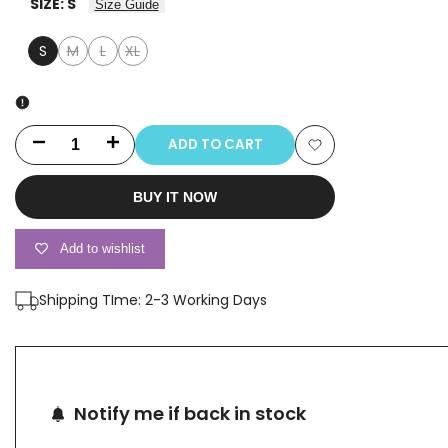
SIZE:
S
Size Guide
S
M
L
XL
Variant
Variant
Variant
sold
sold
sold
out
out
out
ADD TO CART
Decrease
Increase
Add
quantity
quantity
BUY IT NOW
to
for
for
Wishlist
Add to wishlist
2554B
2554B
Shipping TIme: 2-3 Working Days
Notify me if back in stock