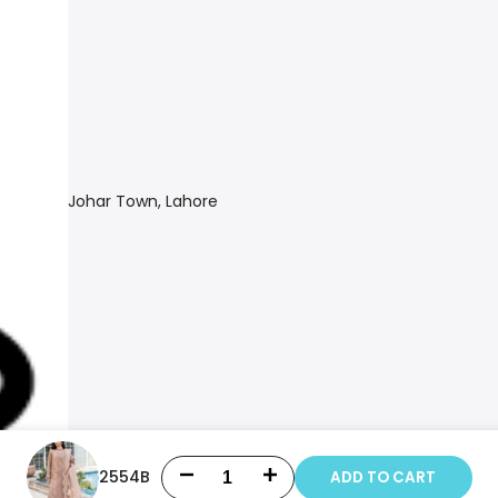
Johar Town, Lahore
2554B
ADD TO CART
Decrease
Increase