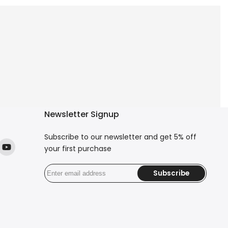
Newsletter Signup
Subscribe to our newsletter and get 5% off
your first purchase
ok
stagram
YouTube
Subscribe