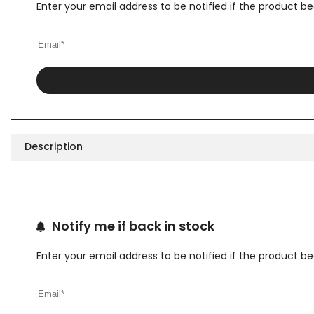
Enter your email address to be notified if the product b
Description
Notify me if back in stock
Enter your email address to be notified if the product b