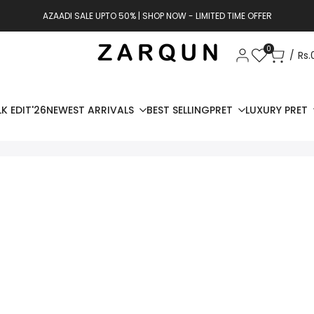
AZAADI SALE UPTO 50% | SHOP NOW - LIMITED TIME OFFER
0
Rs.
K EDIT'26
NEWEST ARRIVALS
BEST SELLING
PRET
LUXURY PRET