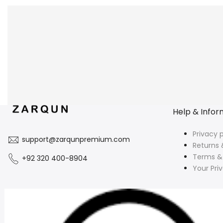
Help & Infor
Privacy p
support@zarqunpremium.com
Returns 
Terms &
+92 320 400-8904
Your Pri