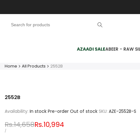
Skip
to
content
AZAADI SALE
ABEER - RAW SIL
Home
All Products
2552B
2552B
Availability:
In stock
Pre-order
Out of stock
SKU:
AZE-2552B-S
Regular
Rs.14,658
Sale
Rs.10,994
price
price
UNIT
PER
/
PRICE