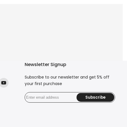
Newsletter Signup
Subscribe to our newsletter and get 5% off
your first purchase
ok
stagram
YouTube
Subscribe