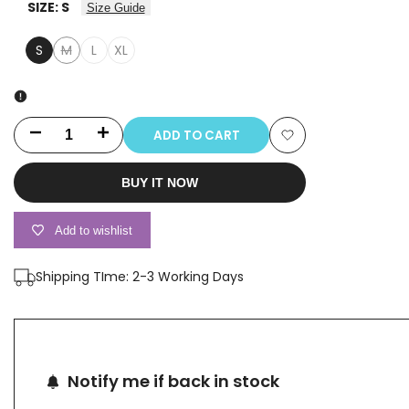
SIZE:
S
Size Guide
S
M
L
XL
Variant
sold
out
ADD TO CART
Decrease
Increase
Add
quantity
quantity
BUY IT NOW
to
for
for
Wishlist
Add to wishlist
2552B
2552B
Shipping TIme: 2-3 Working Days
Notify me if back in stock