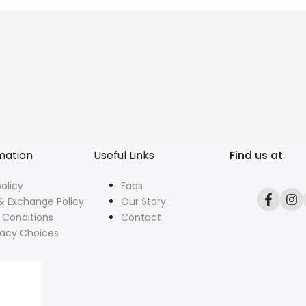
mation
Useful Links
Find us at
olicy
Faqs
& Exchange Policy
Our Story
Facebo
In
 Conditions
Contact
vacy Choices