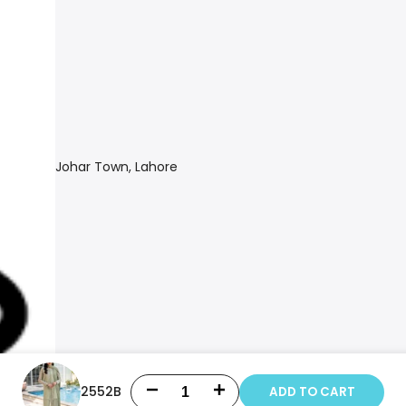
Johar Town, Lahore
2552B
ADD TO CART
Decrease
Increase