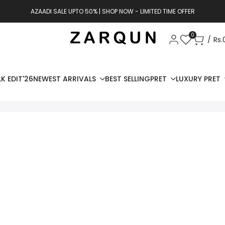
AZAADI SALE UPTO 50% | SHOP NOW - LIMITED TIME OFFER
0
Rs.
K EDIT'26
NEWEST ARRIVALS
BEST SELLING
PRET
LUXURY PRET