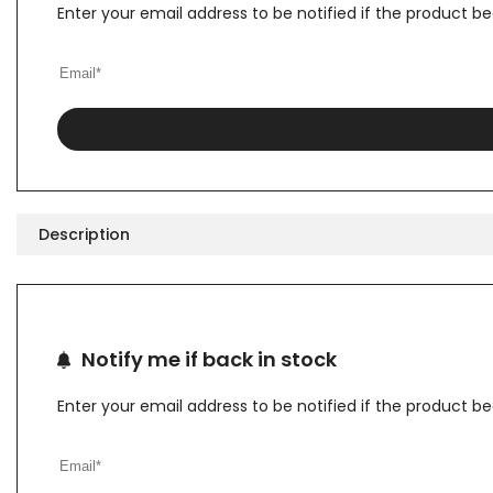
Enter your email address to be notified if the product b
Description
Notify me if back in stock
Enter your email address to be notified if the product b