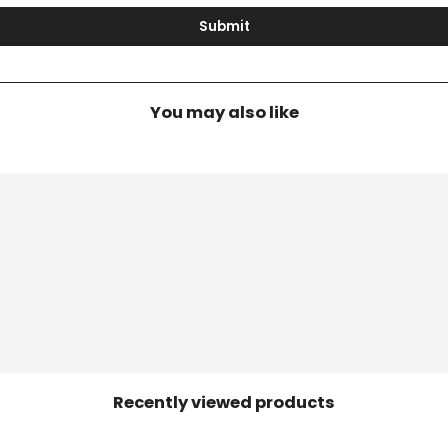
Submit
You may also like
Recently viewed products