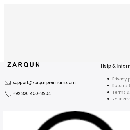
Help & Infor
Privacy p
support@zarqunpremium.com
Returns 
Terms &
+92 320 400-8904
Your Pri