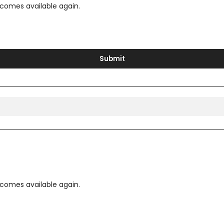
ecomes available again.
Submit
ecomes available again.